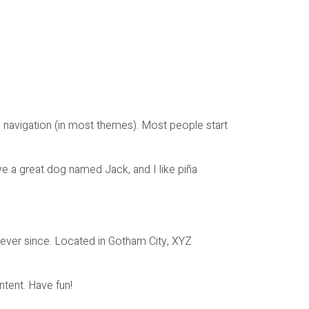
ite navigation (in most themes). Most people start
ave a great dog named Jack, and I like piña
ever since. Located in Gotham City, XYZ
tent. Have fun!