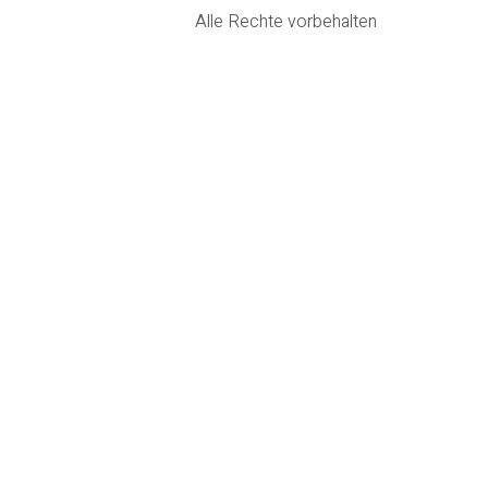
Alle Rechte vorbehalten