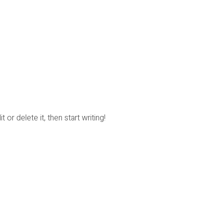
or delete it, then start writing!