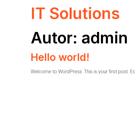
IT Solutions
Autor:
admin
Hello world!
Welcome to WordPress. This is your first post. Edit 