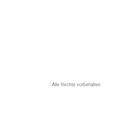
Alle Rechte vorbehalten